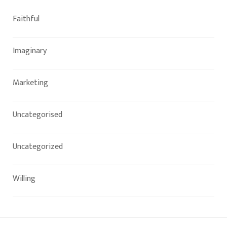
Faithful
Imaginary
Marketing
Uncategorised
Uncategorized
Willing