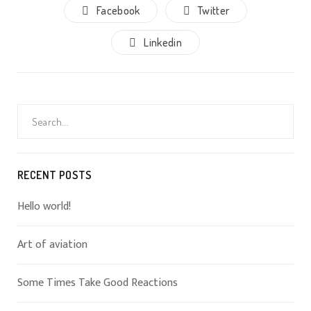
Facebook
Twitter
Linkedin
Search
for:
RECENT POSTS
Hello world!
Art of aviation
Some Times Take Good Reactions