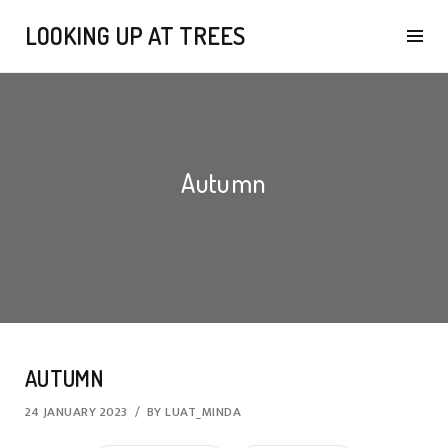
LOOKING UP AT TREES
Autumn
AUTUMN
24 JANUARY 2023
BY
LUAT_MINDA