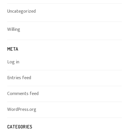
Uncategorized
Willing
META
Log in
Entries feed
Comments feed
WordPress.org
CATEGORIES