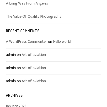
A Long Way From Angeles
The Value Of Quality Photography
RECENT COMMENTS
A WordPress Commenter
on
Hello world!
admin
on
Art of aviation
admin
on
Art of aviation
admin
on
Art of aviation
ARCHIVES
January 2023