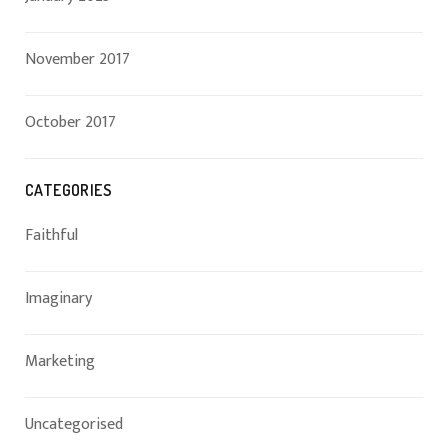
November 2017
October 2017
CATEGORIES
Faithful
Imaginary
Marketing
Uncategorised