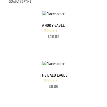
ANGRY EAGLE
Rated
$
20.00
5.00
out of 5
THE BALD EAGLE
Rated
$
9.00
5.00
out of 5