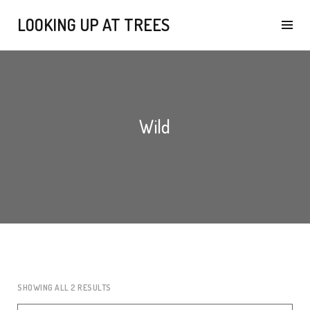
LOOKING UP AT TREES
Wild
SHOWING ALL 2 RESULTS