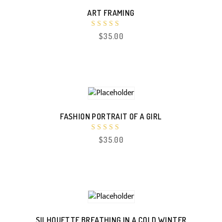
ART FRAMING
Rated
$
35.00
4.67
out of 5
FASHION PORTRAIT OF A GIRL
Rated
$
35.00
4.17
out of 5
SILHOUETTE BREATHING IN A COLD WINTER