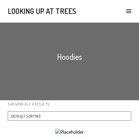
LOOKING UP AT TREES
Hoodies
SHOWING ALL 4 RESULTS