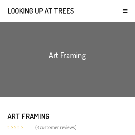
LOOKING UP AT TREES
Art Framing
ART FRAMING
(
3
customer reviews)
Rated
3
4.67
out