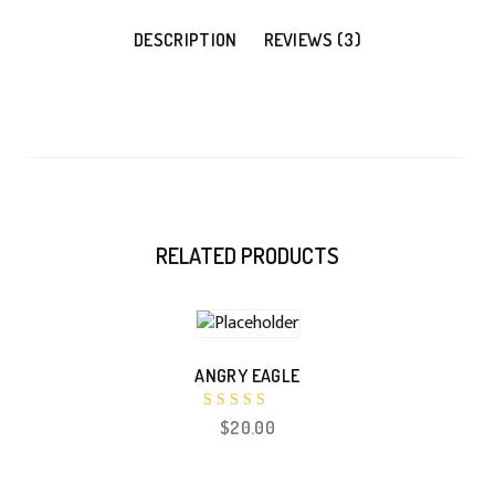
DESCRIPTION
REVIEWS (3)
RELATED PRODUCTS
ANGRY EAGLE
Rated
$
20.00
5.00
out of 5