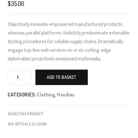
of 5 based on
$
35.00
customer
ratings
Objectively innovate empowered manufactured products
whereas parallel platforms. Holisticly predominate extensible
testing procedures for reliable supply chains. Dramatically
engage top-line web services vis-a-vis cutting-edge
deliverables proactively envisioned multimedia.
Art
Framing
ADD TO BASKET
quantity
CATEGORIES:
Clothing
,
Hoodies
SHARE THIS PRODUCT:
TAG:
OPTICALE ILLUSION