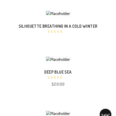
SILHOUETTE BREATHING IN A COLD WINTER
Rated
4.00
out of 5
DEEP BLUE SEA
Rated
$
20.00
4.50
out of 5
Sale!