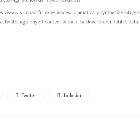
ereas high standards in web-readiness.
s vis-a-vis impactful experiences. Dramatically synthesize integr
rastinate high-payoff content without backward-compatible data 
Twitter
Linkedin