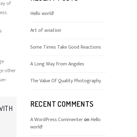
ray of
ess.
Hello world!
Art of aviation
s
-
Some Times Take Good Reactions
ge
A Long Way From Angeles
ge other
ser-
The Value Of Quality Photography
RECENT COMMENTS
 WITH
A WordPress Commenter
on
Hello
world!