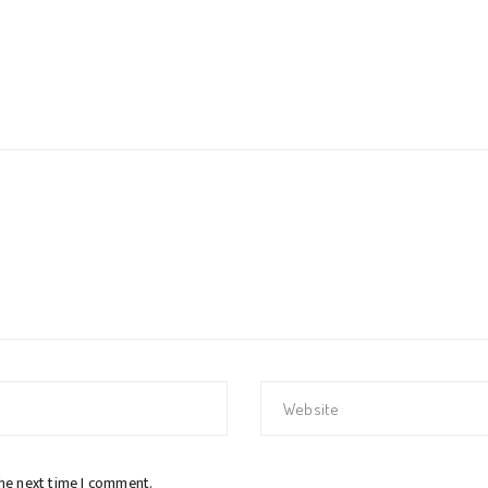
the next time I comment.