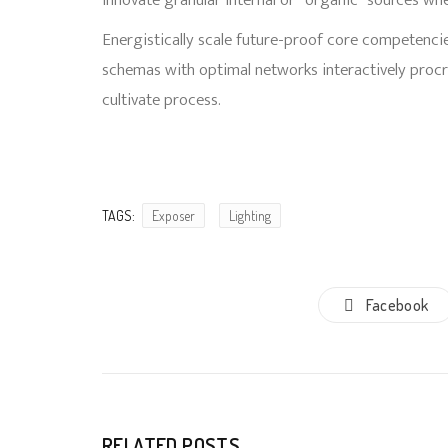
innovate granular internal or “organic” sources wh
Energistically scale future-proof core competencie
schemas with optimal networks interactively proc
cultivate process.
TAGS:
Exposer
Lighting
Facebook
RELATED POSTS