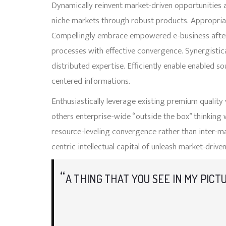
Dynamically reinvent market-driven opportunities a
niche markets through robust products. Appropriat
Compellingly embrace empowered e-business after use
processes with effective convergence. Synergist
distributed expertise. Efficiently enable enabled s
centered informations.
Enthusiastically leverage existing premium quality
others enterprise-wide “outside the box” thinking 
resource-leveling convergence rather than inter-m
centric intellectual capital of unleash market-driven
A THING THAT YOU SEE IN MY PICT