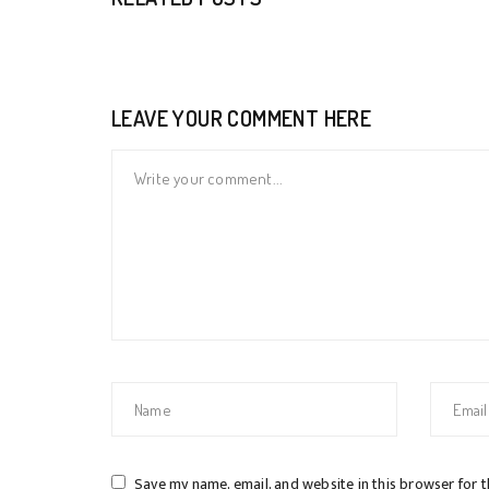
LEAVE YOUR COMMENT HERE
Save my name, email, and website in this browser for 