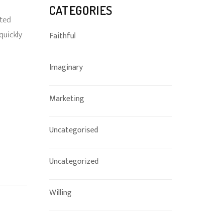
CATEGORIES
ated
quickly
Faithful
Imaginary
Marketing
Uncategorised
Uncategorized
Willing