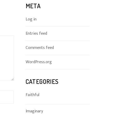
META
Log in
Entries feed
Comments feed
WordPress.org
CATEGORIES
Faithful
Imaginary