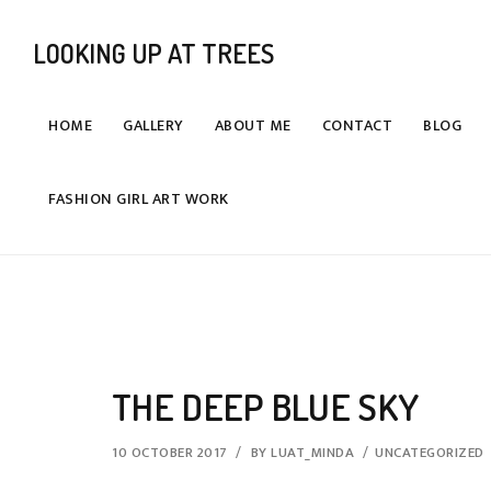
LOOKING UP AT TREES
HOME
GALLERY
ABOUT ME
CONTACT
BLOG
FASHION GIRL ART WORK
THE DEEP BLUE SKY
10 OCTOBER 2017
BY
LUAT_MINDA
UNCATEGORIZED