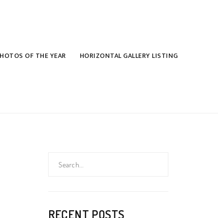
HOTOS OF THE YEAR
HORIZONTAL GALLERY LISTING
Search
for:
RECENT POSTS