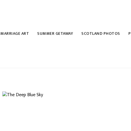
MARRIAGE ART
SUMMER GETAWAY
SCOTLAND PHOTOS
P