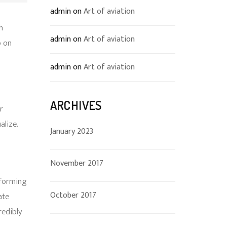
admin
on
Art of aviation
h
admin
on
Art of aviation
p on
admin
on
Art of aviation
ARCHIVES
r
alize.
January 2023
November 2017
rforming
October 2017
ate
edibly