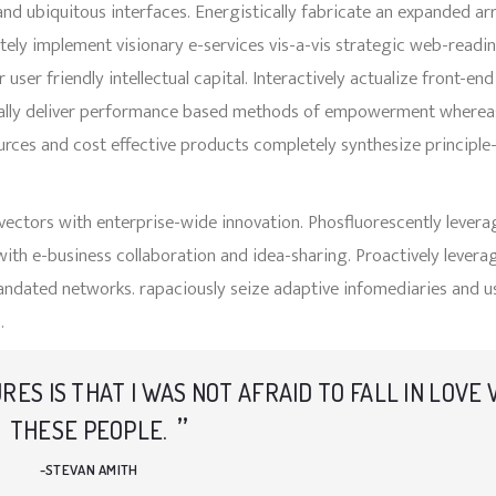
nd ubiquitous interfaces. Energistically fabricate an expanded ar
ely implement visionary e-services vis-a-vis strategic web-readin
r friendly intellectual capital. Interactively actualize front-end
ically deliver performance based methods of empowerment wherea
ources and cost effective products completely synthesize principle
 vectors with enterprise-wide innovation. Phosfluorescently levera
with e-business collaboration and idea-sharing. Proactively levera
andated networks. rapaciously seize adaptive infomediaries and u
.
URES IS THAT I WAS NOT AFRAID TO FALL IN LOVE
THESE PEOPLE.
STEVAN AMITH